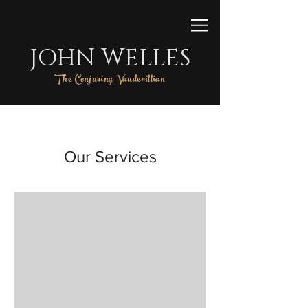
JOHN WELLES
The Conjuring Vaudevillian
Our Services